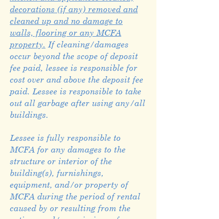
decorations (if any) removed and
cleaned up and no damage to
walls, flooring or any MCFA
property.
If cleaning/damages
occur beyond the scope of deposit
fee paid, lessee is responsible for
cost over and above the deposit fee
paid. Lessee is responsible to take
out all garbage after using any/all
buildings.
Lessee is fully responsible to
MCFA for any damages to the
structure or interior of the
building(s), furnishings,
equipment, and/or property of
MCFA during the period of rental
caused by or resulting from the