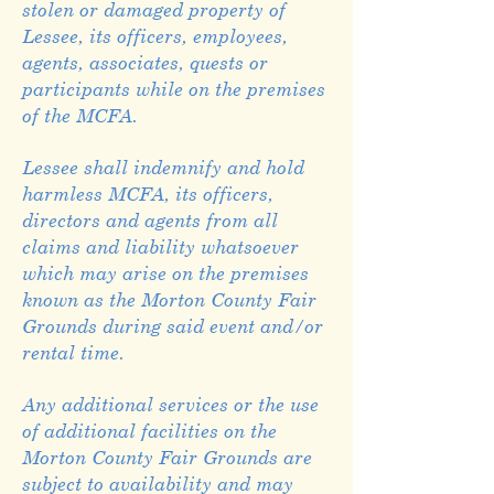
stolen or damaged property of
Lessee, its officers, employees,
agents, associates, quests or
participants while on the premises
of the MCFA.
Lessee shall indemnify and hold
harmless MCFA, its officers,
directors and agents from all
claims and liability whatsoever
which may arise on the premises
known as the Morton County Fair
Grounds during said event and/or
rental time.
Any additional services or the use
of additional facilities on the
Morton County Fair Grounds are
subject to availability and may