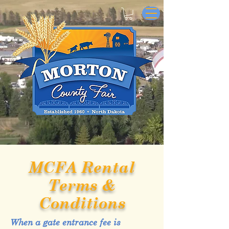
MCFA Rental
Terms &
Conditions
When a gate entrance fee is