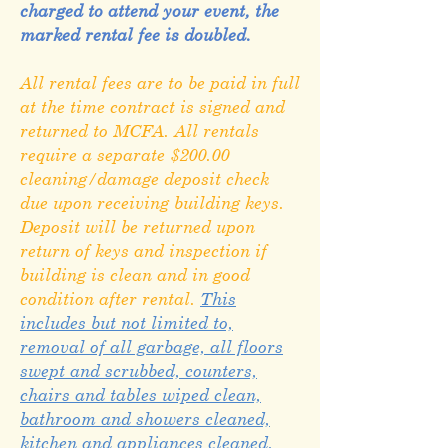
charged to attend your event, the
marked rental fee is doubled.
All rental fees are to be paid in full
at the time contract is signed and
returned to MCFA. All rentals
require a separate $200.00
cleaning/damage deposit check
due upon receiving building keys.
Deposit will be returned upon
return of keys and inspection if
building is clean and in good
condition after rental.
This
includes but not limited to,
removal of all garbage, all floors
swept and scrubbed, counters,
chairs and tables wiped clean,
bathroom and showers cleaned,
kitchen and appliances cleaned,