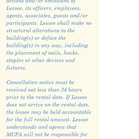
actions and/or omissions of
Lessee, its officers, employees,
agents, associates, guests and/or
participants. Lessee shall make no
structural alterations to the
building(s) or deface the
building(s) in any way, including
the placement of nails, hooks,
staples or other devices and
fixtures.
Cancellation notice must be
received not less than 24 hours
prior to the rental date. If Lessee
does not arrive on the rental date,
the lessee may be held accountable
for the full rental amount. Lessee
understands and agrees that
MCFA will not be responsible for