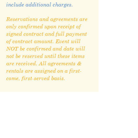
include additional charges.
Reservations and agreements are
only confirmed upon receipt of
signed contract and full payment
of contract amount. Event will
NOT be confirmed and date will
not be reserved until these items
are received. All agreements &
rentals are assigned on a first-
come, first-served basis.
Rental Agreement
Morton County Fair
1000 8th Ave N