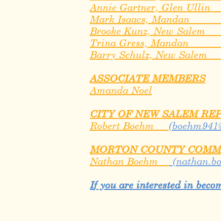
Annie Gartner, Glen Ulli
Mark Isaacs, Manda
Brooke Kunz, New Sale
Trina Gress, Mandan
​Barry Schulz, New Sale
ASSOCIATE MEMBERS
Amanda Noel
CITY OF NEW SALEM RE
Robert Boehm
(
boehm941
MORTON COUNTY COMM
Nathan Boehm
(
nathan.b
I
f you are interested in bec