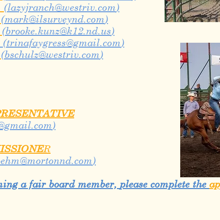
n
(
lazyjranch@westriv.com
)
n
(
mark@ilsurveynd.com
)
m
(
brooke.kunz@k12.nd.us
)
(
trinafaygress@gmail.com
)
m
(
bschulz@westriv.com
)
PRESENTATIVE
@gmail.com
)
ISSIONE
R
oehm@mortonnd.com
)
oming a fair board member,
please complete the
ap