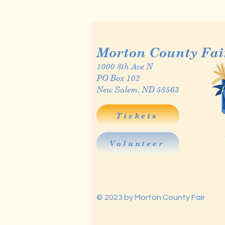
Morton County Fai
1000 8th Ave N
PO Box 102
New Salem, ND 58563
Tickets
Volunteer
© 2023 by Morton County Fair