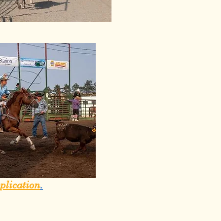
plication
.