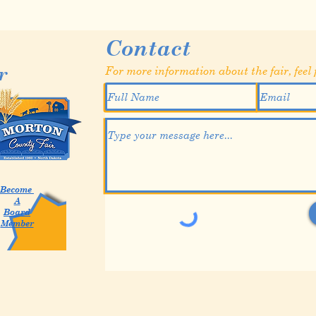
Contact
r
For more information about the fair, feel f
Become
A
Board
Member