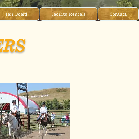
Fair Board
Facility Rentals
Contact
ERS