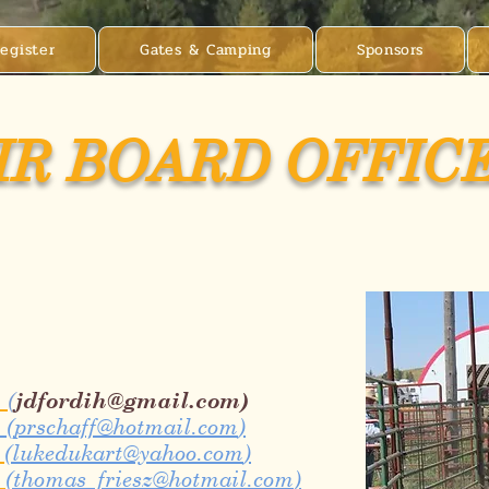
egister
Gates & Camping
Sponsors
IR BOARD OFFIC
m
(
jdfordih@gmail.com
)
(
prschaff@hotmail.com
)
m
(
lukedukart@yahoo.com
)
m
(
thomas_friesz@hotmail.com
)