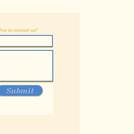
ree to contact us!
Submit