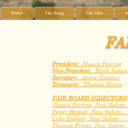
Home
Fair Swag
Fair Info
R
FA
President:
Shawn Feiring
Vice President:
Mark Isaacs
Secretary:
Annie Gartner
Treasurer:
Thomas Friesz
FAIR BOARD DIRECTORS
Shawn Feiring, New Sale
Peggy Brandt, New Salem
Luke Dukart, New Sale
Thomas Friesz, New Sale