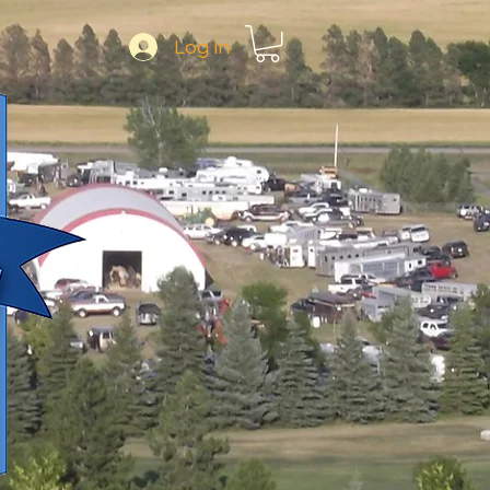
Log In